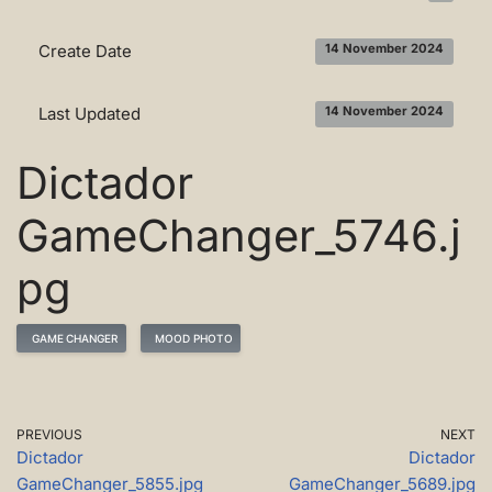
Create Date
14 November 2024
Last Updated
14 November 2024
Dictador
GameChanger_5746.j
pg
GAME CHANGER
MOOD PHOTO
PREVIOUS
NEXT
Dictador
Dictador
GameChanger_5855.jpg
GameChanger_5689.jpg