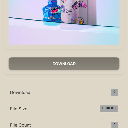
DOWNLOAD
Download
9
File Size
0.00 KB
File Count
1