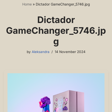
Home
»
Dictador GameChanger_5746.jpg
Dictador
GameChanger_5746.jp
g
by
Aleksandra
14 November 2024