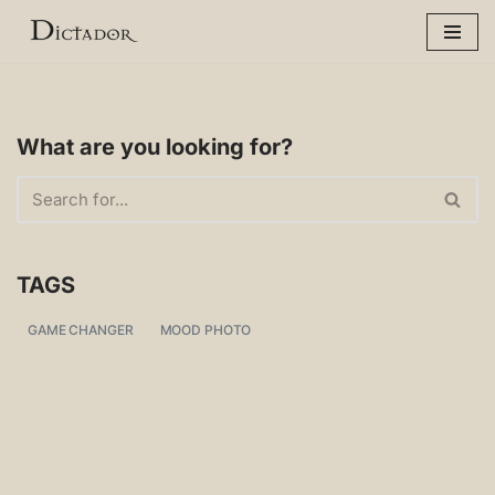
Skip
to
content
What are you looking for?
TAGS
GAME CHANGER
MOOD PHOTO