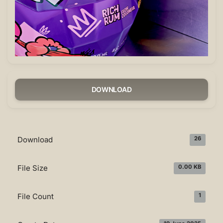
DOWNLOAD
Download
26
File Size
0.00 KB
File Count
1