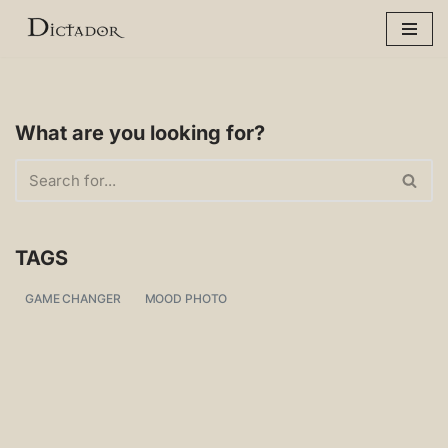
Skip
to
content
What are you looking for?
TAGS
GAME CHANGER
MOOD PHOTO