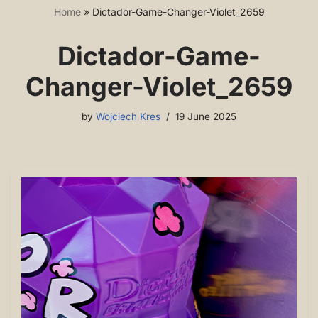
Home
»
Dictador-Game-Changer-Violet_2659
Dictador-Game-
Changer-Violet_2659
by
Wojciech Kres
19 June 2025