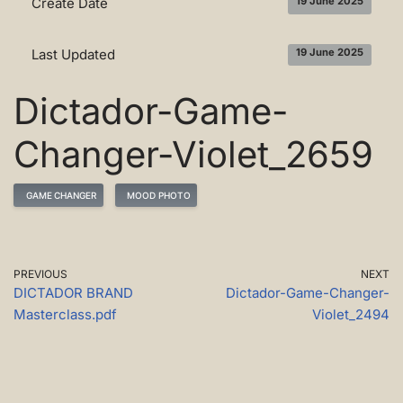
Create Date
19 June 2025
Last Updated
19 June 2025
Dictador-Game-
Changer-Violet_2659
GAME CHANGER
MOOD PHOTO
PREVIOUS
NEXT
DICTADOR BRAND
Dictador-Game-Changer-
Masterclass.pdf
Violet_2494