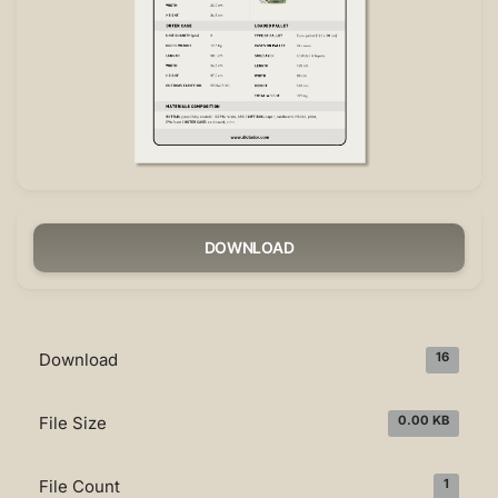
DOWNLOAD
Download
16
File Size
0.00 KB
File Count
1