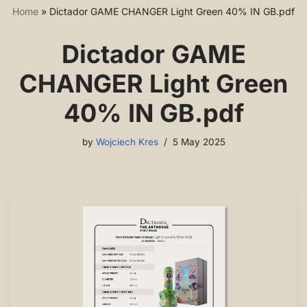
Home
»
Dictador GAME CHANGER Light Green 40% IN GB.pdf
Dictador GAME
CHANGER Light Green
40% IN GB.pdf
by
Wojciech Kres
5 May 2025