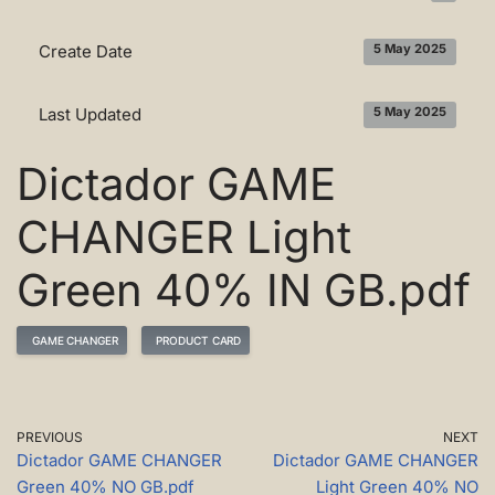
Create Date
5 May 2025
Last Updated
5 May 2025
Dictador GAME
CHANGER Light
Green 40% IN GB.pdf
GAME CHANGER
PRODUCT CARD
PREVIOUS
NEXT
Dictador GAME CHANGER
Dictador GAME CHANGER
Green 40% NO GB.pdf
Light Green 40% NO