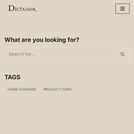
Skip
to
content
What are you looking for?
TAGS
GAME CHANGER
PRODUCT CARD