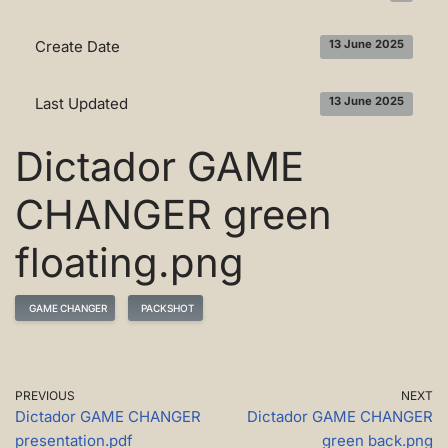
Create Date
13 June 2025
Last Updated
13 June 2025
Dictador GAME
CHANGER green
floating.png
GAME CHANGER
PACKSHOT
PREVIOUS
NEXT
Dictador GAME CHANGER
Dictador GAME CHANGER
presentation.pdf
green back.png