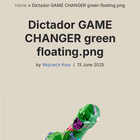
Home
»
Dictador GAME CHANGER green floating.png
Dictador GAME
CHANGER green
floating.png
by
Wojciech Kres
13 June 2025