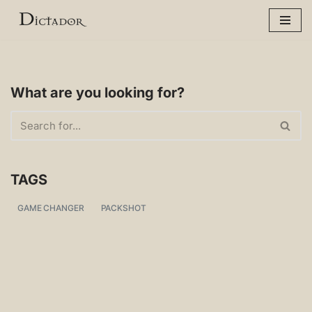
Skip
to
content
What are you looking for?
TAGS
GAME CHANGER
PACKSHOT