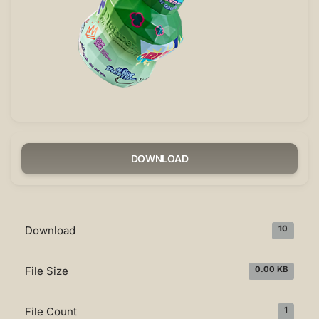
DOWNLOAD
Download
10
File Size
0.00 KB
File Count
1