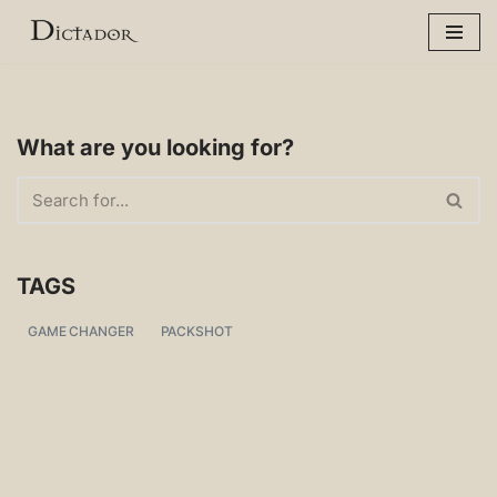
Skip
to
content
What are you looking for?
TAGS
GAME CHANGER
PACKSHOT