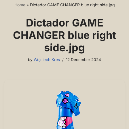
Home
»
Dictador GAME CHANGER blue right side.jpg
Dictador GAME
CHANGER blue right
side.jpg
by
Wojciech Kres
12 December 2024