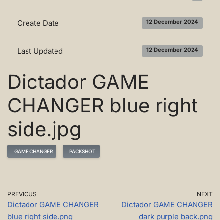
Create Date
12 December 2024
Last Updated
12 December 2024
Dictador GAME
CHANGER blue right
side.jpg
GAME CHANGER
PACKSHOT
PREVIOUS
NEXT
Dictador GAME CHANGER
Dictador GAME CHANGER
blue right side.png
dark purple back.png