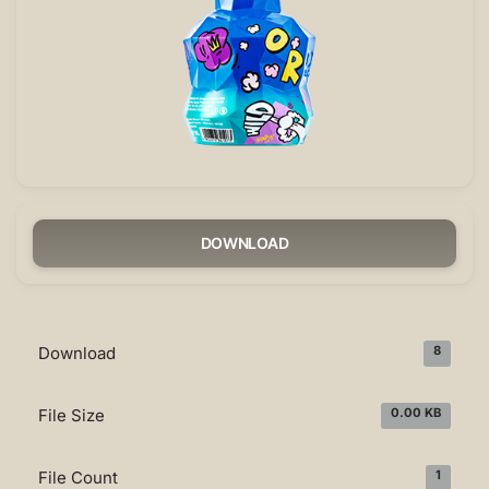
DOWNLOAD
Download
8
File Size
0.00 KB
File Count
1