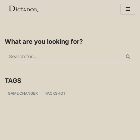
Skip
to
content
What are you looking for?
TAGS
GAME CHANGER
PACKSHOT