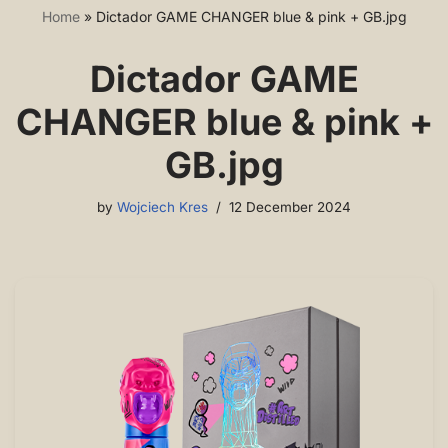
Home
»
Dictador GAME CHANGER blue & pink + GB.jpg
Dictador GAME
CHANGER blue & pink +
GB.jpg
by
Wojciech Kres
12 December 2024