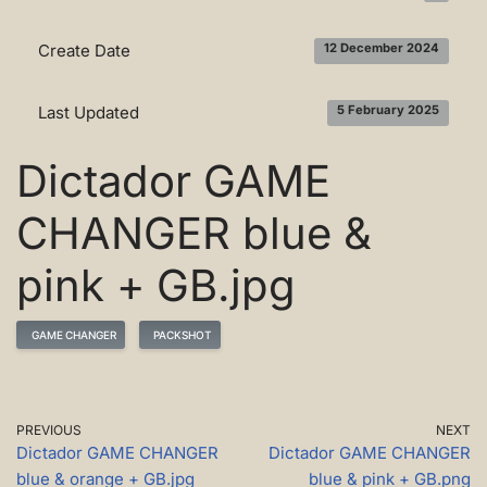
Create Date
12 December 2024
Last Updated
5 February 2025
Dictador GAME
CHANGER blue &
pink + GB.jpg
GAME CHANGER
PACKSHOT
PREVIOUS
NEXT
Dictador GAME CHANGER
Dictador GAME CHANGER
blue & orange + GB.jpg
blue & pink + GB.png