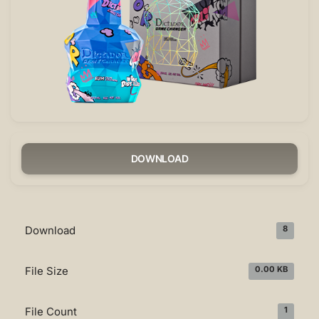
DOWNLOAD
Download
8
File Size
0.00 KB
File Count
1