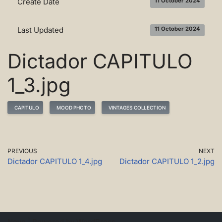
Create Date
11 October 2024
Last Updated
11 October 2024
Dictador CAPITULO
1_3.jpg
CAPITULO
MOOD PHOTO
VINTAGES COLLECTION
PREVIOUS
NEXT
Dictador CAPITULO 1_4.jpg
Dictador CAPITULO 1_2.jpg
Neve
| Powered by
WordPress