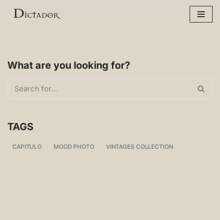
Skip
to
content
What are you looking for?
TAGS
CAPITULO
MOOD PHOTO
VINTAGES COLLECTION