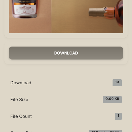
DOWNLOAD
Download
10
File Size
0.00 KB
File Count
1