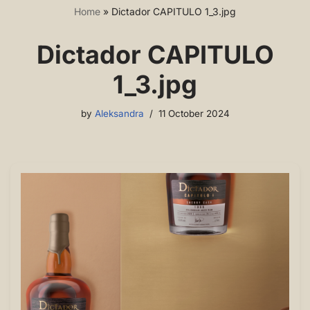
Home
»
Dictador CAPITULO 1_3.jpg
Dictador CAPITULO
1_3.jpg
by
Aleksandra
11 October 2024