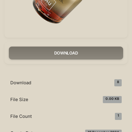
DOWNLOAD
Download
8
File Size
0.00 KB
File Count
1