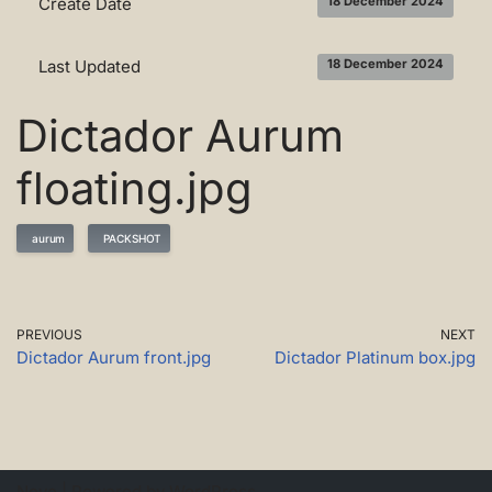
Create Date
18 December 2024
Last Updated
18 December 2024
Dictador Aurum
floating.jpg
aurum
PACKSHOT
PREVIOUS
NEXT
Dictador Aurum front.jpg
Dictador Platinum box.jpg
Neve
| Powered by
WordPress