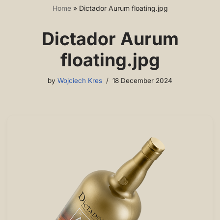
Home
»
Dictador Aurum floating.jpg
Dictador Aurum
floating.jpg
by
Wojciech Kres
18 December 2024