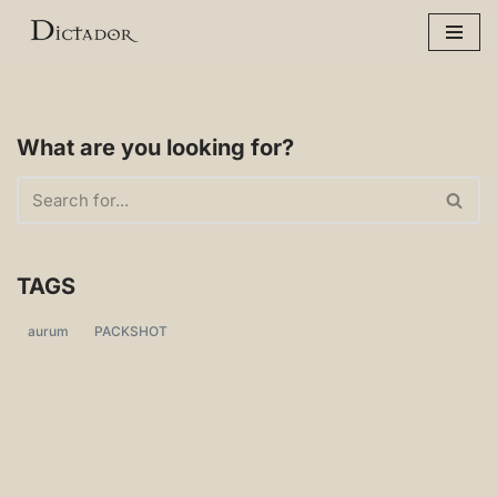
Skip
to
content
What are you looking for?
TAGS
aurum
PACKSHOT