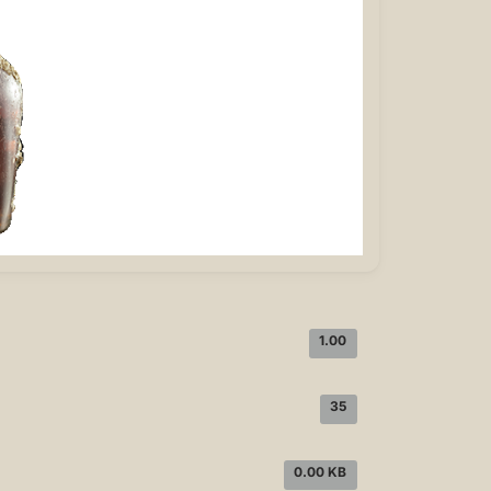
1.00
35
0.00 KB