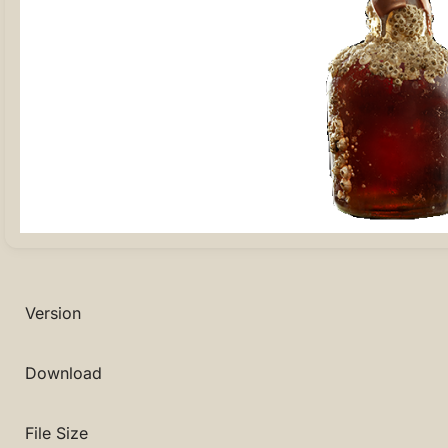
Version
Download
File Size