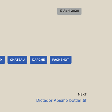
17 April 2020
OX
CHATEAU
DARCHE
PACKSHOT
NEXT
Dictador Abismo bottle1.tif