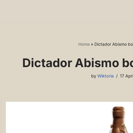
Home
»
Dictador Abismo bot
Dictador Abismo bo
by
Wiktoria
17 Apr