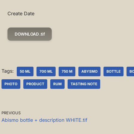
Create Date
DOWNLOAD .tif
Tags:
50 ML
700 ML
750 M
ABYSMO
BOTTLE
B
PHOTO
PRODUCT
RUM
TASTING NOTE
PREVIOUS
Abismo bottle + description WHITE.tif