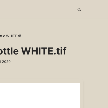
tle WHITE.tif
ttle WHITE.tif
il 2020