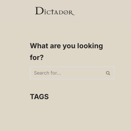
Skip
to
content
What are you looking
for?
TAGS