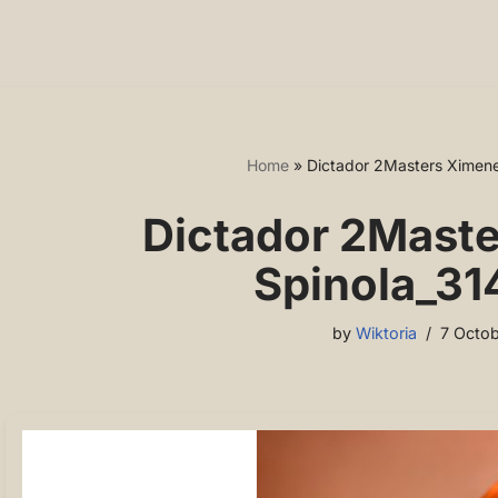
Home
»
Dictador 2Masters Ximene
Dictador 2Mast
Spinola_31
by
Wiktoria
7 Octob