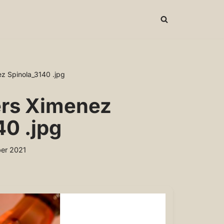
z Spinola_3140 .jpg
ers Ximenez
40 .jpg
er 2021