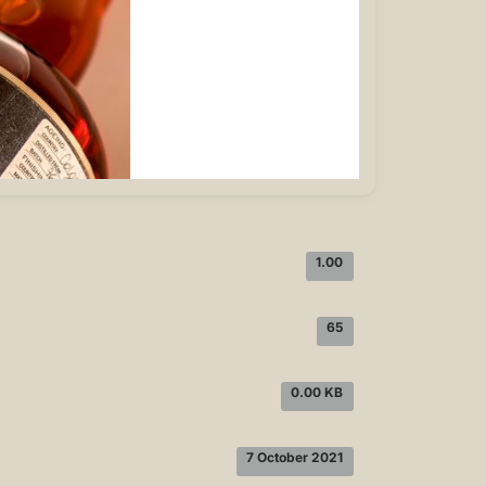
1.00
65
0.00 KB
7 October 2021