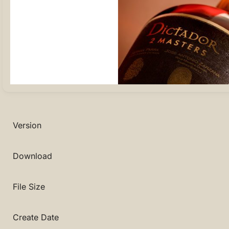
Version
Download
File Size
Create Date