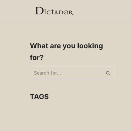
Skip
to
content
What are you looking
for?
TAGS