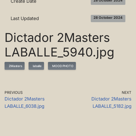
Create Date
28 October 2024
Last Updated
28 October 2024
Dictador 2Masters
LABALLE_5940.jpg
2Masters
laballe
MOOD PHOTO
PREVIOUS
NEXT
Dictador 2Masters
Dictador 2Masters
LABALLE_6038.jpg
LABALLE_5182.jpg