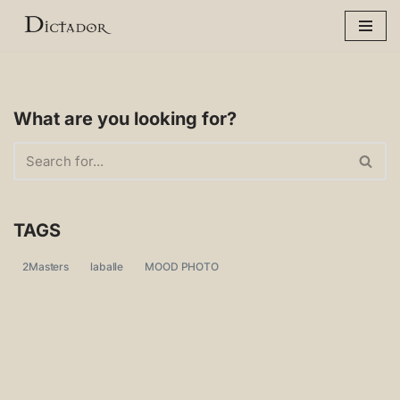
Skip
to
content
What are you looking for?
TAGS
2Masters
laballe
MOOD PHOTO