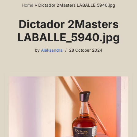
Home
»
Dictador 2Masters LABALLE_5940.jpg
Dictador 2Masters
LABALLE_5940.jpg
by
Aleksandra
28 October 2024