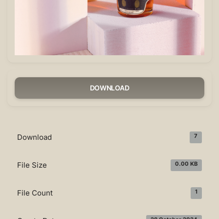
DOWNLOAD
Download
7
File Size
0.00 KB
File Count
1