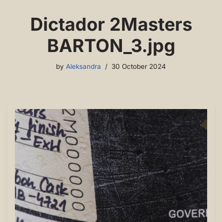
Dictador 2Masters
BARTON_3.jpg
by
Aleksandra
30 October 2024