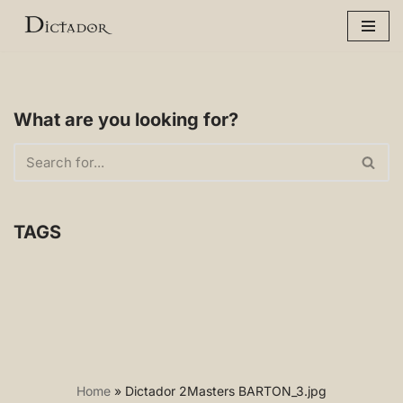
Skip
to
content
What are you looking for?
TAGS
Home
»
Dictador 2Masters BARTON_3.jpg