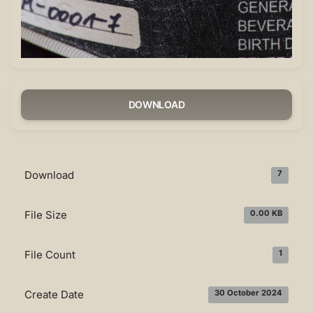
DOWNLOAD
Download
7
File Size
0.00 KB
File Count
1
Create Date
30 October 2024