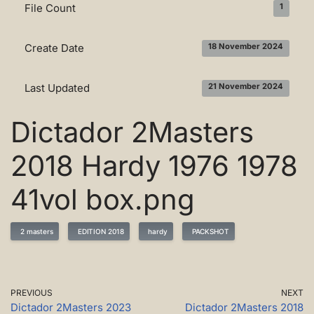
File Count
1
Create Date
18 November 2024
Last Updated
21 November 2024
Dictador 2Masters
2018 Hardy 1976 1978
41vol box.png
2 masters
EDITION 2018
hardy
PACKSHOT
PREVIOUS
NEXT
Dictador 2Masters 2023
Dictador 2Masters 2018