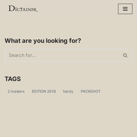
Skip
to
content
What are you looking for?
TAGS
2 masters
EDITION 2018
hardy
PACKSHOT