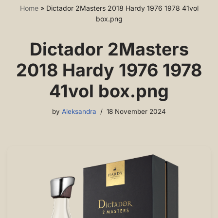
Home
»
Dictador 2Masters 2018 Hardy 1976 1978 41vol
box.png
Dictador 2Masters
2018 Hardy 1976 1978
41vol box.png
by
Aleksandra
18 November 2024