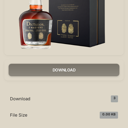
DOWNLOAD
Download
3
File Size
0.00 KB