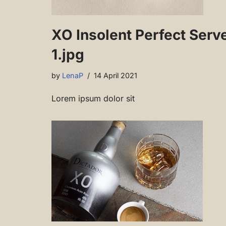
XO Insolent Perfect Serv
1.jpg
by
LenaP
14 April 2021
Lorem ipsum dolor sit