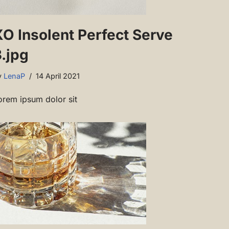
XO Insolent Perfect Serve
.jpg
y
LenaP
14 April 2021
orem ipsum dolor sit