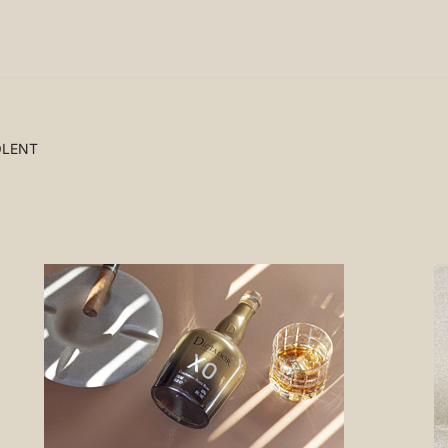
OLENT