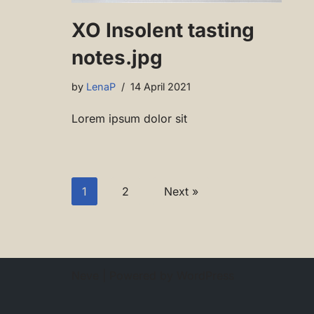
XO Insolent tasting
notes.jpg
by
LenaP
14 April 2021
Lorem ipsum dolor sit
1
2
Next »
Neve
| Powered by
WordPress