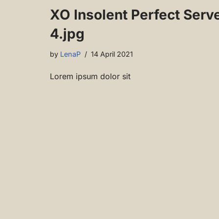
XO Insolent Perfect Serv
4.jpg
by
LenaP
14 April 2021
Lorem ipsum dolor sit