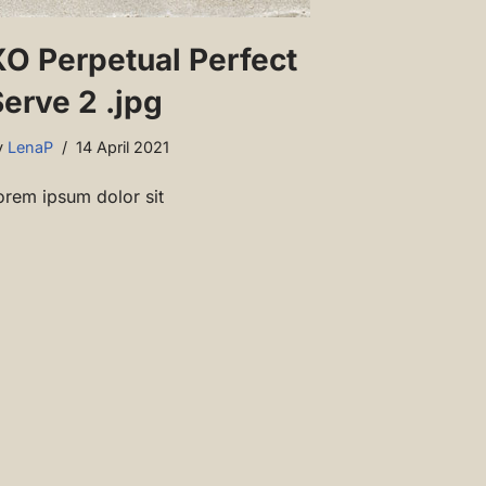
XO Perpetual Perfect
erve 2 .jpg
y
LenaP
14 April 2021
orem ipsum dolor sit