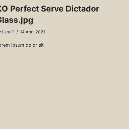
XO Perfect Serve Dictador
Glass.jpg
y
LenaP
14 April 2021
orem ipsum dolor sit