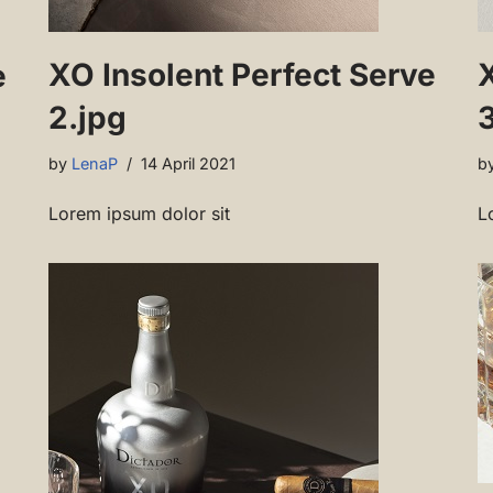
XO Insolent Perfect Serve
e
2.jpg
3
by
LenaP
14 April 2021
b
Lorem ipsum dolor sit
L