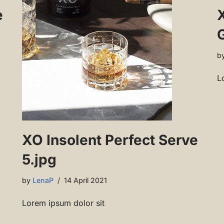
e
b
L
XO Insolent Perfect Serve
5.jpg
by
LenaP
14 April 2021
Lorem ipsum dolor sit