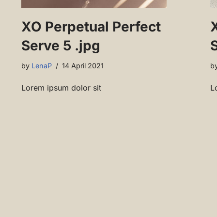
XO Perpetual Perfect
Serve 5 .jpg
S
by
LenaP
14 April 2021
b
Lorem ipsum dolor sit
L