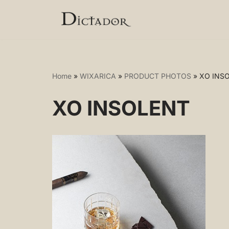
Skip
to
content
Home
»
WIXARICA
»
PRODUCT PHOTOS
»
XO INS
XO INSOLENT