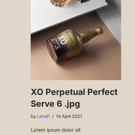
XO Perpetual Perfect
Serve 6 .jpg
by
LenaP
14 April 2021
Lorem ipsum dolor sit