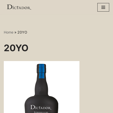
Skip
to
content
Home
»
20YO
20YO