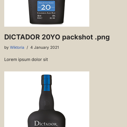
DICTADOR 20YO packshot .png
by
Wiktoria
4 January 2021
Lorem ipsum dolor sit